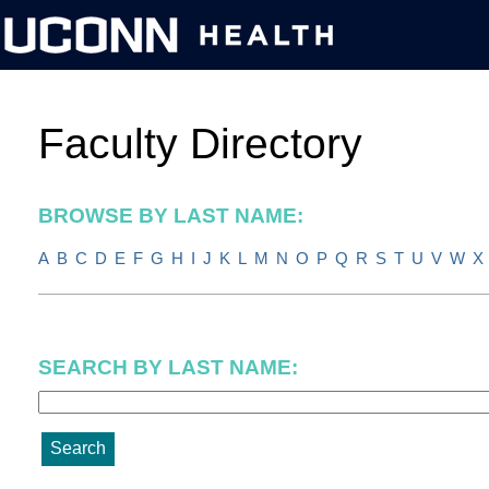
BROWSE BY LAST NAME:
A
B
C
D
E
F
G
H
I
J
K
L
M
N
O
P
Q
R
S
T
U
V
W
X
SEARCH BY LAST NAME: