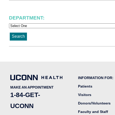
DEPARTMENT: