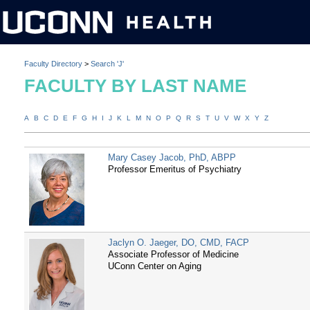
Faculty Directory
>
Search 'J'
FACULTY BY LAST NAME
A
B
C
D
E
F
G
H
I
J
K
L
M
N
O
P
Q
R
S
T
U
V
W
X
Y
Z
Mary Casey Jacob, PhD, ABPP
Professor Emeritus of Psychiatry
Jaclyn O. Jaeger, DO, CMD, FACP
Associate Professor of Medicine
UConn Center on Aging