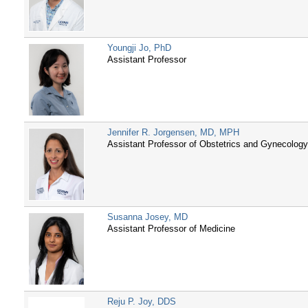
Youngji Jo, PhD
Assistant Professor
Jennifer R. Jorgensen, MD, MPH
Assistant Professor of Obstetrics and Gynecolog
Susanna Josey, MD
Assistant Professor of Medicine
Reju P. Joy, DDS