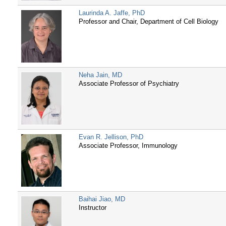
Laurinda A. Jaffe, PhD
Professor and Chair, Department of Cell Biology
Neha Jain, MD
Associate Professor of Psychiatry
Evan R. Jellison, PhD
Associate Professor, Immunology
Baihai Jiao, MD
Instructor