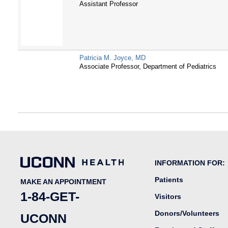
Assistant Professor
Patricia M. Joyce, MD
Associate Professor, Department of Pediatrics