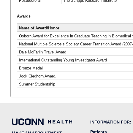
Postdoctoral
The Scripps Research Institute
Awards
Name of Award/Honor
Osborn Award for Excellence in Graduate Teaching in Biomedical
National Multiple Sclerosis Society Career Transition Award (2007
Dale McFarlin Travel Award
International Outstanding Young Investigator Award
Bronze Medal
Jock Cleghorn Award.
Summer Studentship