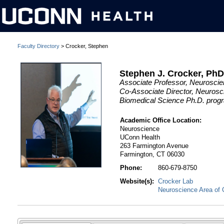
Faculty Directory
> Crocker, Stephen
Stephen J. Crocker, Ph
Associate Professor, Neurosci
Co-Associate Director, Neurosc
Biomedical Science Ph.D. prog
Academic Office Location:
Neuroscience
UConn Health
263 Farmington Avenue
Farmington, CT 06030
Phone:
860-679-8750
Website(s):
Crocker Lab
Neuroscience Area of 