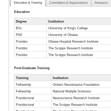
Education & Training
Committees & Organizations
Research
Education
Degree
Institution
BSc
University of King's College
PhD
University of Ottawa
Postdoc
Ottawa Hospital Research Institute
Postdoc
The Scripps Research Institute
Postdoc
The Scripps Research Institute
Post-Graduate Training
Training
Institution
Fellowship
Ontario Neurotrauma Foundation
Fellowship
National Multiple Sclerosis
Postdoctoral
Neuroscience Research Institute
Postdoctoral
The Scripps Research Institute