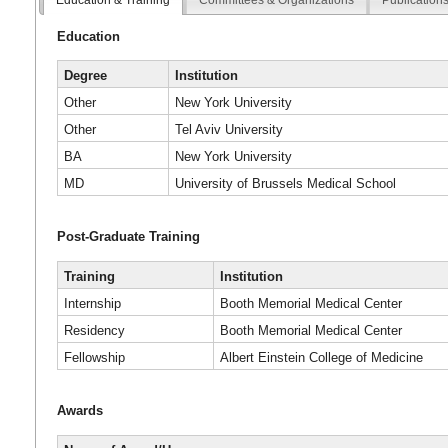
Education
Degree
Institution
Other
New York University
Other
Tel Aviv University
BA
New York University
MD
University of Brussels Medical School
Post-Graduate Training
Training
Institution
Internship
Booth Memorial Medical Center
Residency
Booth Memorial Medical Center
Fellowship
Albert Einstein College of Medicine
Awards