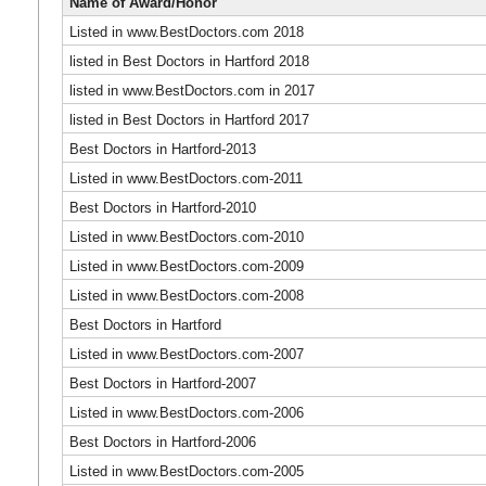
Name of Award/Honor
Listed in www.BestDoctors.com 2018
listed in Best Doctors in Hartford 2018
listed in www.BestDoctors.com in 2017
listed in Best Doctors in Hartford 2017
Best Doctors in Hartford-2013
Listed in www.BestDoctors.com-2011
Best Doctors in Hartford-2010
Listed in www.BestDoctors.com-2010
Listed in www.BestDoctors.com-2009
Listed in www.BestDoctors.com-2008
Best Doctors in Hartford
Listed in www.BestDoctors.com-2007
Best Doctors in Hartford-2007
Listed in www.BestDoctors.com-2006
Best Doctors in Hartford-2006
Listed in www.BestDoctors.com-2005