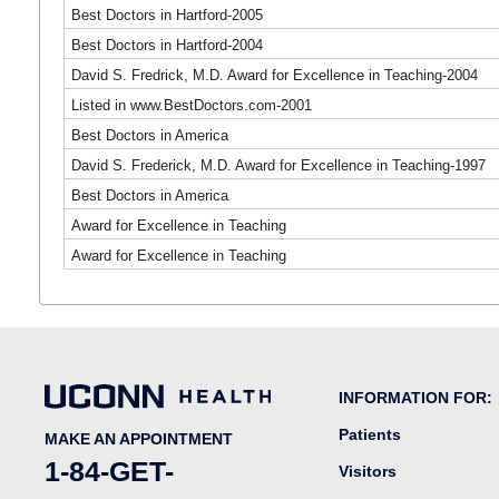
Best Doctors in Hartford-2005
Best Doctors in Hartford-2004
David S. Fredrick, M.D. Award for Excellence in Teaching-2004
Listed in www.BestDoctors.com-2001
Best Doctors in America
David S. Frederick, M.D. Award for Excellence in Teaching-1997
Best Doctors in America
Award for Excellence in Teaching
Award for Excellence in Teaching