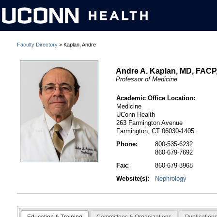
Faculty Directory
> Kaplan, Andre
Andre A. Kaplan, MD, FAC
Professor of Medicine
Academic Office Location:
Medicine
UConn Health
263 Farmington Avenue
Farmington, CT 06030-1405
Phone:
800-535-6232
860-679-7692
Fax:
860-679-3968
Website(s):
Nephrology
Education & Training
Committees & Organizations
Publication