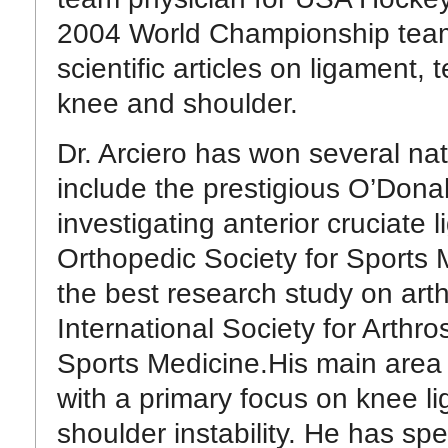
2004 World Championship team. 
scientific articles on ligament, 
knee and shoulder.
Dr. Arciero has won several na
include the prestigious O’Dona
investigating anterior cruciate 
Orthopedic Society for Sports M
the best research study on arth
International Society for Arth
Sports Medicine.His main area o
with a primary focus on knee lig
shoulder instability. He has sp