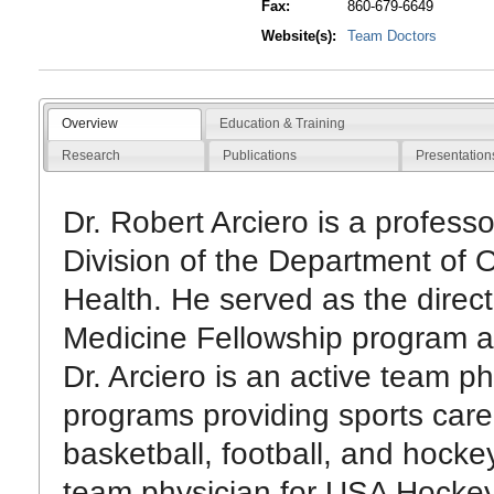
Fax:
860-679-6649
Website(s):
Team Doctors
Overview
Education & Training
Research
Publications
Presentation
Dr. Robert Arciero is a profess
Division of the Department of
Health. He served as the direc
Medicine Fellowship program a
Dr. Arciero is an active team p
programs providing sports car
basketball, football, and hocke
team physician for USA Hockey