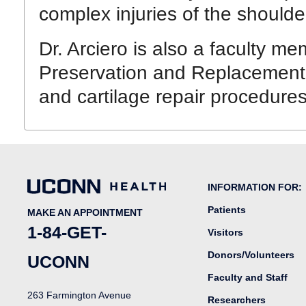
complex injuries of the should
Dr. Arciero is also a faculty me
Preservation and Replacement. 
and cartilage repair procedures