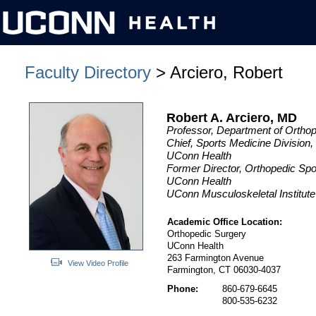
Faculty Directory
> Arciero, Robert
Robert A. Arciero, MD
Professor, Department of Ortho
Chief, Sports Medicine Division
UConn Health
Former Director, Orthopedic Sp
UConn Health
UConn Musculoskeletal Institute
Academic Office Location:
Orthopedic Surgery
UConn Health
263 Farmington Avenue
View Video Profile
Farmington, CT 06030-4037
Phone:
860-679-6645
800-535-6232