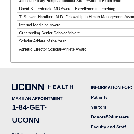
John Dempsey Hospital Medical Staff Award of Excellence
David S. Frederick, MD Award - Excellence in Teaching
T. Stewart Hamilton, M.D. Fellowship in Health Management Awar
Internal Medicine Award
Outstanding Senior Scholar Athlete
Scholar Athlete of the Year
Athletic Director Scholar-Athlete Award