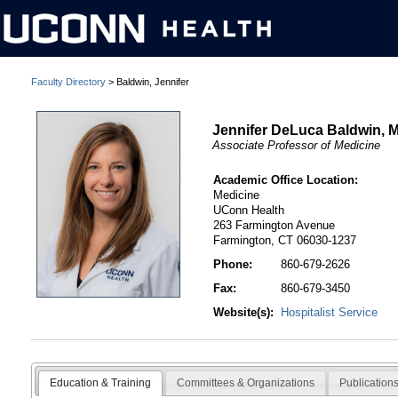
Faculty Directory
> Baldwin, Jennifer
Jennifer DeLuca Baldwin, 
Associate Professor of Medicine
Academic Office Location:
Medicine
UConn Health
263 Farmington Avenue
Farmington, CT 06030-1237
Phone:
860-679-2626
Fax:
860-679-3450
Website(s):
Hospitalist Service
Education & Training
Committees & Organizations
Publication