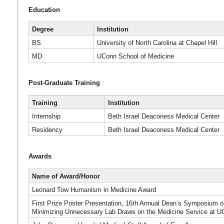
Education
Degree
Institution
BS
University of North Carolina at Chapel Hill
MD
UConn School of Medicine
Post-Graduate Training
Training
Institution
Internship
Beth Israel Deaconess Medical Center
Residency
Beth Israel Deaconess Medical Center
Awards
Name of Award/Honor
Leonard Tow Humanism in Medicine Award
First Prize Poster Presentation, 16th Annual Dean’s Symposium 
Minimizing Unnecessary Lab Draws on the Medicine Service at U