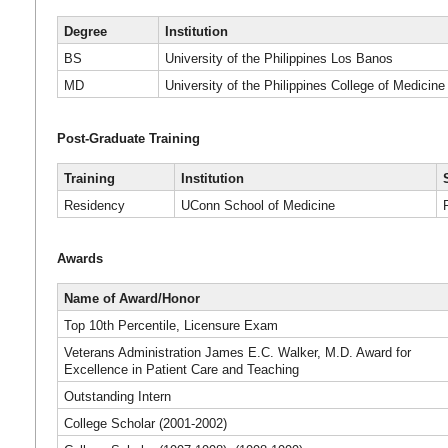
Degree
Institution
BS
University of the Philippines Los Banos
MD
University of the Philippines College of Medicine
Post-Graduate Training
Training
Institution
Residency
UConn School of Medicine
Awards
Name of Award/Honor
Top 10th Percentile, Licensure Exam
Veterans Administration James E.C. Walker, M.D. Award for
Excellence in Patient Care and Teaching
Outstanding Intern
College Scholar (2001-2002)