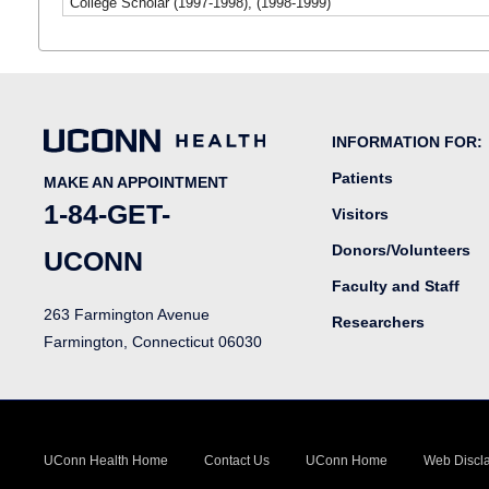
College Scholar (1997-1998), (1998-1999)