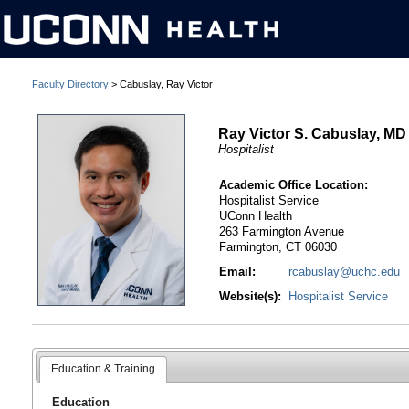
Faculty Directory
> Cabuslay, Ray Victor
Ray Victor S. Cabuslay, MD
Hospitalist
Academic Office Location:
Hospitalist Service
UConn Health
263 Farmington Avenue
Farmington, CT 06030
Email:
rcabuslay@uchc.edu
Website(s):
Hospitalist Service
Education & Training
Education