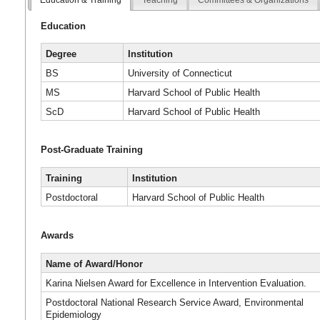
Education
Degree
Institution
BS
University of Connecticut
MS
Harvard School of Public Health
ScD
Harvard School of Public Health
Post-Graduate Training
Training
Institution
Postdoctoral
Harvard School of Public Health
Awards
Name of Award/Honor
Karina Nielsen Award for Excellence in Intervention Evaluation.
Postdoctoral National Research Service Award, Environmental
Epidemiology