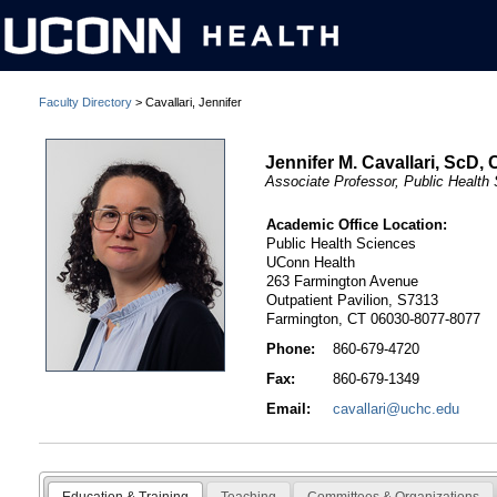
Faculty Directory
> Cavallari, Jennifer
Jennifer M. Cavallari, ScD, 
Associate Professor, Public Health
Academic Office Location:
Public Health Sciences
UConn Health
263 Farmington Avenue
Outpatient Pavilion, S7313
Farmington, CT 06030-8077-8077
Phone:
860-679-4720
Fax:
860-679-1349
Email:
cavallari@uchc.edu
Education & Training
Teaching
Committees & Organizations