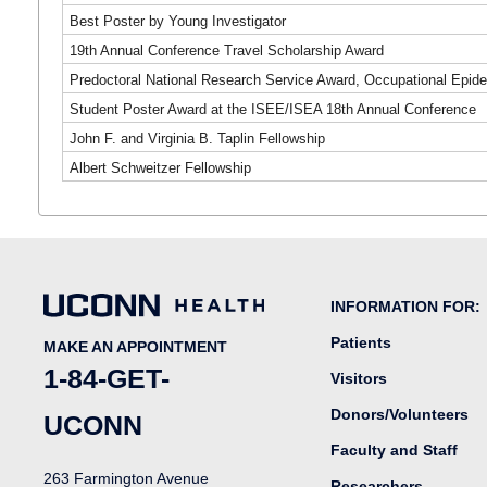
Best Poster by Young Investigator
19th Annual Conference Travel Scholarship Award
Predoctoral National Research Service Award, Occupational Epid
Student Poster Award at the ISEE/ISEA 18th Annual Conference
John F. and Virginia B. Taplin Fellowship
Albert Schweitzer Fellowship