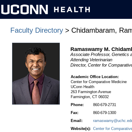
Faculty Directory
> Chidambaram, Ra
Ramaswamy M. Chidam
Associate Professor, Genetic
Attending Veterinarian
Director, Center for Comparativ
Academic Office Location:
Center for Comparative Medicine
UConn Health
263 Farmington Avenue
Farmington, CT 06032
Phone:
860-679-2731
Fax:
860-679-1300
Email:
ramaswamy@uchc.ed
Website(s):
Center for Comparativ