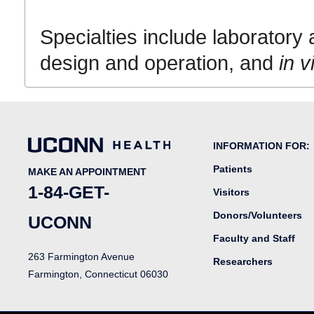
Specialties include laboratory 
design and operation, and
in v