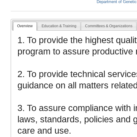
Department of Geneti
Overview
Education & Training
Committees & Organizations
1. To provide the highest quali
program to assure productive
2. To provide technical service
guidance on all matters relate
3. To assure compliance with ins
laws, standards, policies and g
care and use.