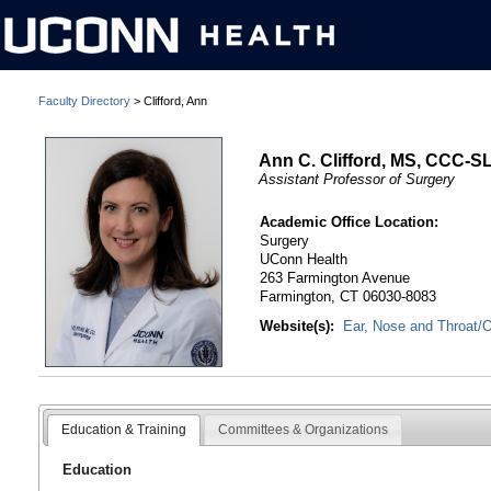
Faculty Directory
> Clifford, Ann
Ann C. Clifford, MS, CCC-S
Assistant Professor of Surgery
Academic Office Location:
Surgery
UConn Health
263 Farmington Avenue
Farmington, CT 06030-8083
Website(s):
Ear, Nose and Throat/O
Education & Training
Committees & Organizations
Education