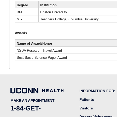
Degree
Institution
BM
Boston University
MS
Teachers College, Columbia University
Awards
Name of Award/Honor
NSDA Research Travel Award
Best Basic Science Paper Award