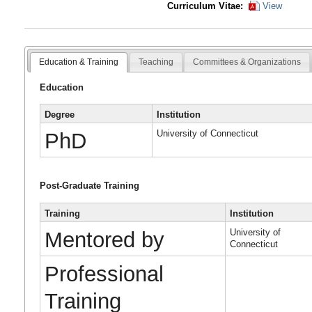
Curriculum Vitae:
View
Education & Training
Teaching
Committees & Organizations
Education
Degree
Institution
University of Connecticut
PhD
Post-Graduate Training
Training
Institution
University of
Mentored by
Connecticut
Professional
Training