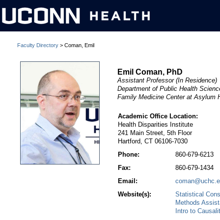
Faculty Directory
> Coman, Emil
Emil Coman, PhD
Assistant Professor (In Residence)
Department of Public Health Scien
Family Medicine Center at Asylum H
Academic Office Location:
Health Disparities Institute
241 Main Street, 5th Floor
Hartford, CT 06106-7030
Phone:
860-679-6213
Fax:
860-679-1434
Email:
coman@uchc.e
Website(s):
Statistical Con
Methods Assis
Intro to Causali