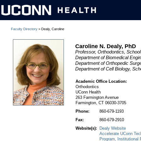
Faculty Directory
> Dealy, Caroline
Caroline N. Dealy, PhD
Professor, Orthodontics, School
Department of Biomedical Engin
Department of Orthopedic Surge
Department of Cell Biology, Sch
Academic Office Location:
Orthodontics
UConn Health
263 Farmington Avenue
Farmington, CT 06030-3705
Phone:
860-679-1193
Fax:
860-679-2910
Website(s):
Dealy Website
Accelerate UConn Tech
Program, Institutional 