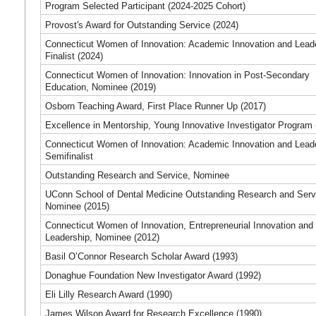
Program Selected Participant (2024-2025 Cohort)
Provost's Award for Outstanding Service (2024)
Connecticut Women of Innovation: Academic Innovation and Lead
Finalist (2024)
Connecticut Women of Innovation: Innovation in Post-Secondary
Education, Nominee (2019)
Osborn Teaching Award, First Place Runner Up (2017)
Excellence in Mentorship, Young Innovative Investigator Program 
Connecticut Women of Innovation: Academic Innovation and Lead
Semifinalist
Outstanding Research and Service, Nominee
UConn School of Dental Medicine Outstanding Research and Serv
Nominee (2015)
Connecticut Women of Innovation, Entrepreneurial Innovation and
Leadership, Nominee (2012)
Basil O’Connor Research Scholar Award (1993)
Donaghue Foundation New Investigator Award (1992)
Eli Lilly Research Award (1990)
James Wilson Award for Research Excellence (1990)