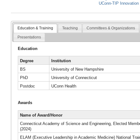
UConn-TIP Innovation 
Education & Training
Teaching
Committees & Organizations
Presentations
Education
Degree
Institution
BS
University of New Hampshire
PhD
University of Connecticut
Postdoc
UConn Health
Awards
Name of Award/Honor
Connecticut Academy of Science and Engineering, Elected Memb
(2024)
ELAM (Executive Leadership in Academic Medicine) National Trai