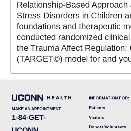
Relationship-Based Approach 
Stress Disorders in Children a
foundations and therapeutic m
conducted randomized clinical 
the Trauma Affect Regulation:
(TARGET©) model for and you