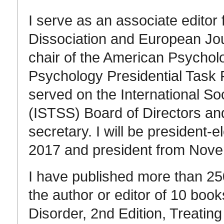
I serve as an associate editor
Dissociation and European Jo
chair of the American Psycholo
Psychology Presidential Task 
served on the International So
(ISTSS) Board of Directors and
secretary. I will be president
2017 and president from Nov
I have published more than 25
the author or editor of 10 book
Disorder, 2nd Edition, Treati