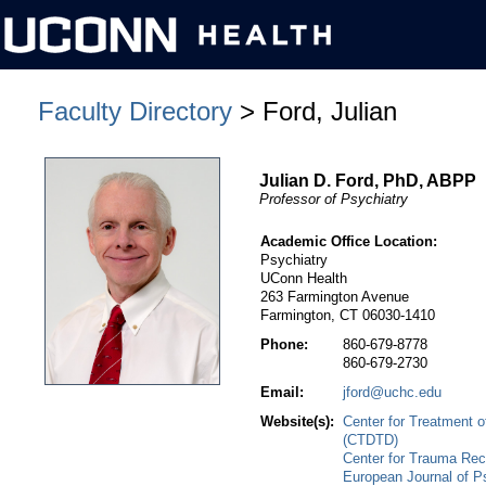
Faculty Directory
> Ford, Julian
Julian D. Ford, PhD, ABPP
Professor of Psychiatry
Academic Office Location:
Psychiatry
UConn Health
263 Farmington Avenue
Farmington, CT 06030-1410
Phone:
860-679-8778
860-679-2730
Email:
jford@uchc.edu
Website(s):
Center for Treatment 
(CTDTD)
Center for Trauma Rec
European Journal of 