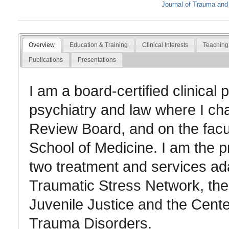
Journal of Trauma and
Overview
Education & Training
Clinical Interests
Teaching
Publications
Presentations
I am a board-certified clinical
psychiatry and law where I chai
Review Board, and on the facul
School of Medicine. I am the pr
two treatment and services ada
Traumatic Stress Network, th
Juvenile Justice and the Cent
Trauma Disorders.