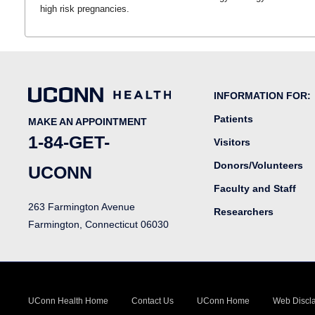
high risk pregnancies.