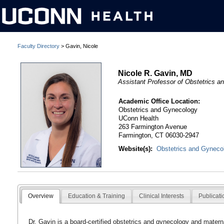
Faculty Directory
> Gavin, Nicole
Nicole R. Gavin, MD
Assistant Professor of Obstetrics 
Academic Office Location:
Obstetrics and Gynecology
UConn Health
263 Farmington Avenue
Farmington, CT 06030-2947
Website(s):
Obstetrics and Gyneco
Overview
Education & Training
Clinical Interests
Publicati
Dr. Gavin is a board-certified obstetrics and gynecology and matern