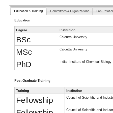
Education & Training
Committees & Organizations
Lab Rotatio
Education
Degree
Institution
Calcutta University
BSc
Calcutta University
MSc
Indian Institute of Chemical Biology
PhD
Post-Graduate Training
Training
Institution
Council of Scientific and Indust
Fellowship
Council of Scientific and Indust
Fellowship