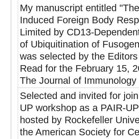
My manuscript entitled "The
Induced Foreign Body Resp
Limited by CD13-Dependent
of Ubiquitination of Fusogen
was selected by the Editors
Read for the February 15, 2
The Journal of Immunology
Selected and invited for joi
UP workshop as a PAIR-UP A
hosted by Rockefeller Univer
the American Society for Cel