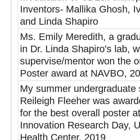
Inventors- Mallika Ghosh, I
and Linda Shapiro
Ms. Emily Meredith, a grad
in Dr. Linda Shapiro's lab, 
supervise/mentor won the o
Poster award at NAVBO, 20
My summer undergraduate 
Reileigh Fleeher was awarde
for the best overall poster a
Innovation Research Day,
Health Center, 2019