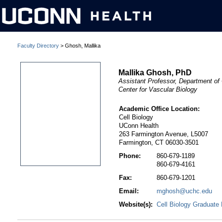
Faculty Directory
> Ghosh, Mallika
Mallika Ghosh, PhD
Assistant Professor, Department of 
Center for Vascular Biology
Academic Office Location:
Cell Biology
UConn Health
263 Farmington Avenue, L5007
Farmington, CT 06030-3501
Phone:
860-679-1189
860-679-4161
Fax:
860-679-1201
Email:
mghosh@uchc.edu
Website(s):
Cell Biology Graduate