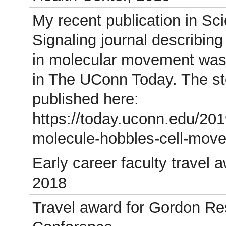
My recent publication in Sc
Signaling journal describing
in molecular movement was 
in The UConn Today. The st
published here:
https://today.uconn.edu/201
molecule-hobbles-cell-mov
Early career faculty travel 
2018
Travel award for Gordon R