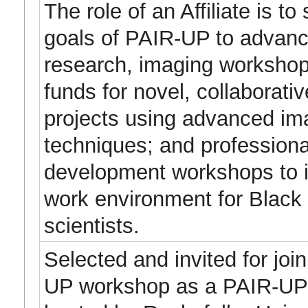
The role of an Affiliate is to
goals of PAIR-UP to advan
research, imaging workshop
funds for novel, collaborati
projects using advanced im
techniques; and professiona
development workshops to 
work environment for Black
scientists.
Selected and invited for joi
UP workshop as a PAIR-UP A