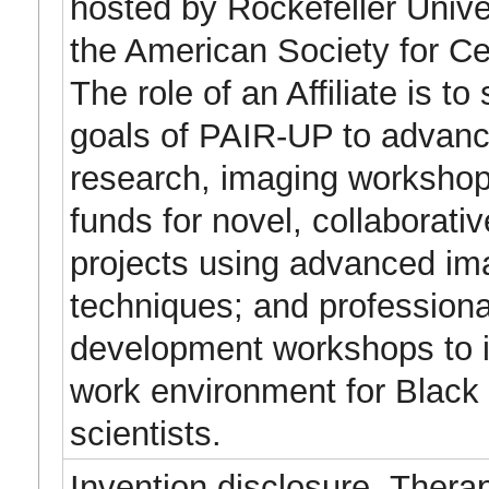
hosted by Rockefeller Univer
the American Society for Cel
The role of an Affiliate is to
goals of PAIR-UP to advan
research, imaging workshop
funds for novel, collaborati
projects using advanced im
techniques; and professiona
development workshops to 
work environment for Black
scientists.
Invention disclosure- Thera