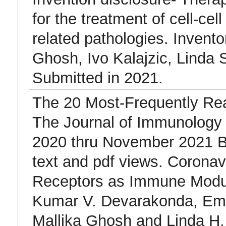
for the treatment of cell-cell
related pathologies. Invento
Ghosh, Ivo Kalajzic, Linda 
Submitted in 2021.
The 20 Most-Frequently Read
The Journal of Immunolog
2020 thru November 2021 Ba
text and pdf views. Coronav
Receptors as Immune Modu
Kumar V. Devarakonda, Emi
Mallika Ghosh and Linda H.