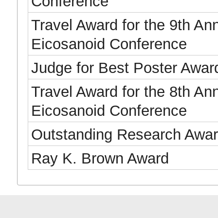
Conference
Travel Award for the 9th An
Eicosanoid Conference
Judge for Best Poster Awar
Travel Award for the 8th An
Eicosanoid Conference
Outstanding Research Awa
Ray K. Brown Award