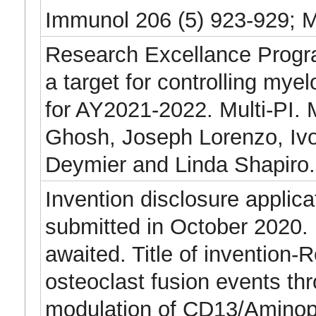
Immunol 206 (5) 923-929; 
Research Excellance Prog
a target for controlling myel
for AY2021-2022. Multi-PI. 
Ghosh, Joseph Lorenzo, Ivo 
Deymier and Linda Shapiro.
Invention disclosure applica
submitted in October 2020.
awaited. Title of invention-R
osteoclast fusion events th
modulation of CD13/Aminop