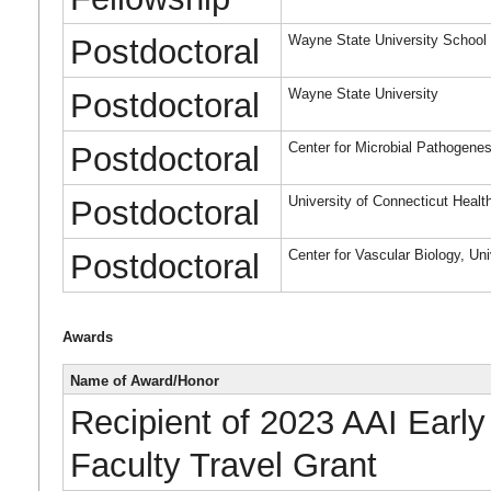
Wayne State University School 
Postdoctoral
Wayne State University
Postdoctoral
Center for Microbial Pathogenes
Postdoctoral
University of Connecticut Healt
Postdoctoral
Center for Vascular Biology, Un
Postdoctoral
Awards
Name of Award/Honor
Recipient of 2023 AAI Early
Faculty Travel Grant