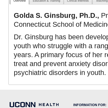
Overview
Education & Training
Clinical Interests
Teaching
Golda S. Ginsburg, Ph.D.,
Pr
Connecticut School of Medicin
Dr. Ginsburg has been developi
youth who struggle with a rang
years. A primary focus of her 
treat and prevent anxiety dis
psychiatric disorders in youth.