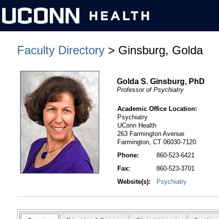
Faculty Directory
> Ginsburg, Golda
Golda S. Ginsburg, PhD
Professor of Psychiatry
Academic Office Location:
Psychiatry
UConn Health
263 Farmington Avenue
Farmington, CT 06030-7120
Phone:
860-523-6421
Fax:
860-523-3701
Website(s):
Psychiatry