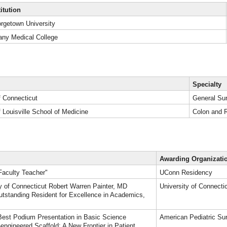
titution
rgetown University
any Medical College
Specialty
f Connecticut
General Su
f Louisville School of Medicine
Colon and 
Awarding Organizati
Faculty Teacher"
UConn Residency
ty of Connecticut Robert Warren Painter, MD
University of Connecti
tstanding Resident for Excellence in Academics,
est Podium Presentation in Basic Science
American Pediatric Su
-engineered Scaffold: A New Frontier in Patient