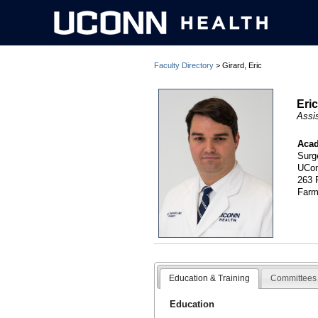
Faculty Directory
> Girard, Eric
Eri
Assi
Acad
Surg
UCon
263 
Farm
Education & Training
Committees 
Education