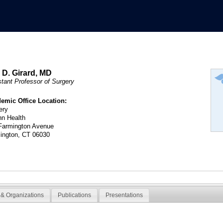
c D. Girard, MD
stant Professor of Surgery
emic Office Location:
ery
n Health
Farmington Avenue
ington, CT 06030
& Organizations
Publications
Presentations