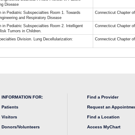
ung Disease
 in Pediatric Subspecialties Room 1. Towards
Connecticut Chapter o
ngineering and Respiratory Disease
in Pediatric Subspecialties Room 2. Intelligent
Connecticut Chapter o
isk Tumors in Children.
cialties Division. Lung Decellularization:
Connecticut Chapter o