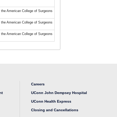
f the American College of Surgeons
f the American College of Surgeons
f the American College of Surgeons