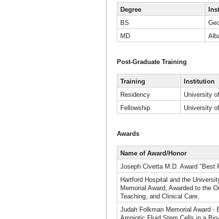
Degree
Ins
BS
Geo
MD
Alb
Post-Graduate Training
Training
Institution
Residency
University o
Fellowship
University o
Awards
Name of Award/Honor
Joseph Civetta M.D. Award "Best 
Hartford Hospital and the Universi
Memorial Award; Awarded to the Ou
Teaching, and Clinical Care.
Judah Folkman Memorial Award - B
Amniotic Fluid Stem Cells in a Bio