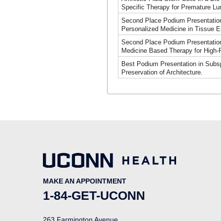
Specific Therapy for Premature L
Second Place Podium Presentation
Personalized Medicine in Tissue E
Second Place Podium Presentation 
Medicine Based Therapy for High-R
Best Podium Presentation in Subspe
Preservation of Architecture.