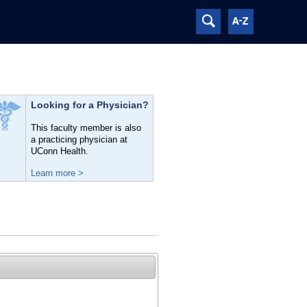
Looking for a Physician?
This faculty member is also
a practicing physician at
UConn Health.
Learn more >