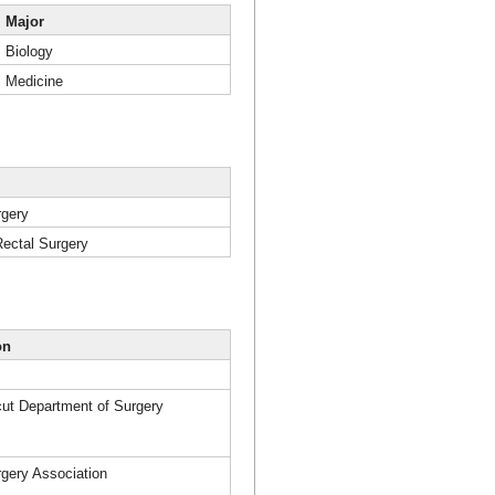
Major
Biology
Medicine
rgery
Rectal Surgery
on
cut Department of Surgery
rgery Association