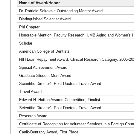
Name of Award/Honor
Dr. Patricia Sokolove Outstanding Mentor Award
Distinguished Scientist Award
Phi Chapter
Honorable Mention, Faculty Research, UMB Aging and Women's H
Scholar
American College of Dentists
NIH Loan Repayment Award, Clinical Research Category, 2005-20
Special Achievement Award
Graduate Student Merit Award
Scientific Director's Post-Doctoral Travel Award
Travel Award
Edward H. Hatton Awards Competition, Finalist
Scientific Director's Post-Doctoral Travel Award
Research Award
Certificate of Recognition for Volunteer Services in a Foreign Coun
Caulk-Dentsply Award, First Place