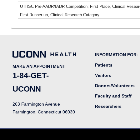
UTHSC Pre-AADR/IADR Competition; First Place, Clinical Resear
First Runner-up, Clinical Research Category