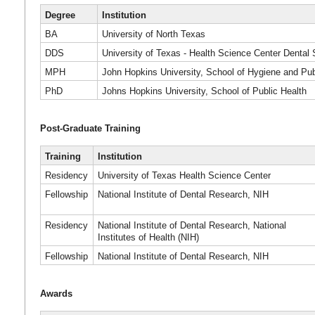
Degree
Institution
BA
University of North Texas
DDS
University of Texas - Health Science Center Dental
MPH
John Hopkins University, School of Hygiene and Pub
PhD
Johns Hopkins University, School of Public Health
Post-Graduate Training
Training
Institution
Residency
University of Texas Health Science Center
Fellowship
National Institute of Dental Research, NIH
Residency
National Institute of Dental Research, National
Institutes of Health (NIH)
Fellowship
National Institute of Dental Research, NIH
Awards