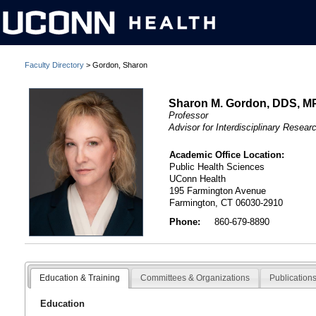
Faculty Directory
> Gordon, Sharon
Sharon M. Gordon, DDS, M
Professor
Advisor for Interdisciplinary Resear
Academic Office Location:
Public Health Sciences
UConn Health
195 Farmington Avenue
Farmington, CT 06030-2910
Phone:
860-679-8890
Education & Training
Committees & Organizations
Publication
Education