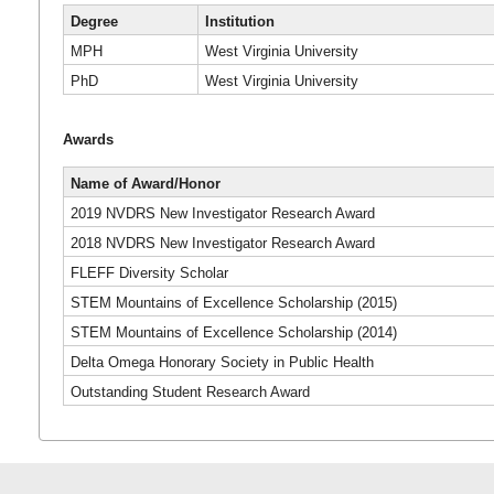
Degree
Institution
MPH
West Virginia University
PhD
West Virginia University
Awards
Name of Award/Honor
2019 NVDRS New Investigator Research Award
2018 NVDRS New Investigator Research Award
FLEFF Diversity Scholar
STEM Mountains of Excellence Scholarship (2015)
STEM Mountains of Excellence Scholarship (2014)
Delta Omega Honorary Society in Public Health
Outstanding Student Research Award