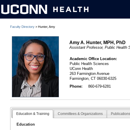
Faculty Directory
> Hunter, Amy
Amy A. Hunter, MPH, PhD
Assistant Professor, Public Health
Academic Office Location:
Public Health Sciences
UConn Health
263 Farmington Avenue
Farmington, CT 06030-6325
Phone:
860-679-6281
Education & Training
Committees & Organizations
Publication
Education