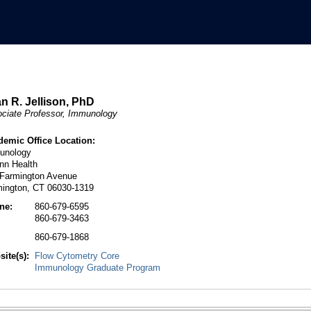
n R. Jellison, PhD
ciate Professor, Immunology
demic Office Location:
unology
nn Health
 Farmington Avenue
mington, CT 06030-1319
ne:
860-679-6595
860-679-3463
:
860-679-1868
ite(s):
Flow Cytometry Core
Immunology Graduate Program