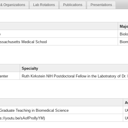
& Organizations
Lab Rotations
Publications
Presentations
Majo
e
Biol
assachusetts Medical School
Biom
Specialty
enter
Ruth Kirkstein NIH Postdoctoral Fellow in the Labotratory of Dr.
A
 Graduate Teaching in Biomedical Science
U
tps://youtu.be/sAofPro8yYM)
U