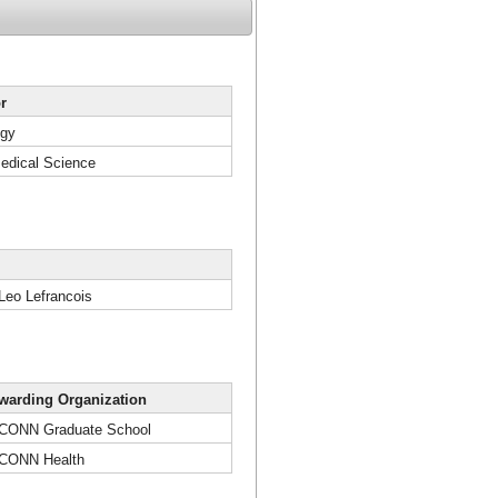
r
ogy
edical Science
 Leo Lefrancois
warding Organization
CONN Graduate School
CONN Health