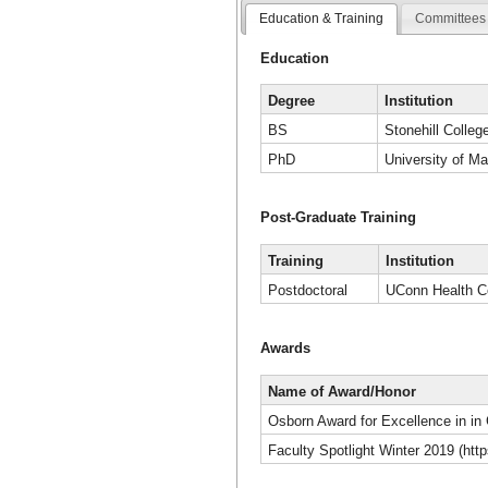
Education & Training
Committees 
Education
Degree
Institution
BS
Stonehill Colleg
PhD
University of M
Post-Graduate Training
Training
Institution
Postdoctoral
UConn Health C
Awards
Name of Award/Honor
Osborn Award for Excellence in in
Faculty Spotlight Winter 2019 (ht