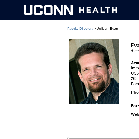
Faculty Directory
> Jellison, Evan
Eva
Asso
Aca
Imm
UCo
263
Far
Pho
Fax
Webs