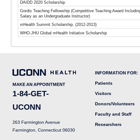
DAIDD 2020 Scholarship
Gordis Teaching Fellowship (Competitive Teaching Award Includin
Salary as an Undergraduate Instructor)
mHealth Summit Scholarship, (2012-2013)
WHO-JHU Global mHealth Initiative Scholarship