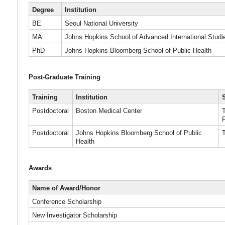
Degree
Institution
BE
Seoul National University
MA
Johns Hopkins School of Advanced International Studi
PhD
Johns Hopkins Bloomberg School of Public Health
Post-Graduate Training
Training
Institution
Postdoctoral
Boston Medical Center
Postdoctoral
Johns Hopkins Bloomberg School of Public
Health
Awards
Name of Award/Honor
Conference Scholarship
New Investigator Scholarship