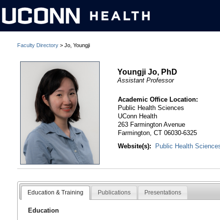
Faculty Directory
> Jo, Youngji
Youngji Jo, PhD
Assistant Professor
Academic Office Location:
Public Health Sciences
UConn Health
263 Farmington Avenue
Farmington, CT 06030-6325
Website(s):
Public Health Science
Education & Training
Publications
Presentations
Education