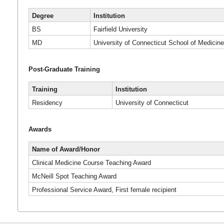
Degree
Institution
BS
Fairfield University
MD
University of Connecticut School of Medicin
Post-Graduate Training
Training
Institution
Residency
University of Connecticut
Awards
Name of Award/Honor
Clinical Medicine Course Teaching Award
McNeill Spot Teaching Award
Professional Service Award, First female recipient