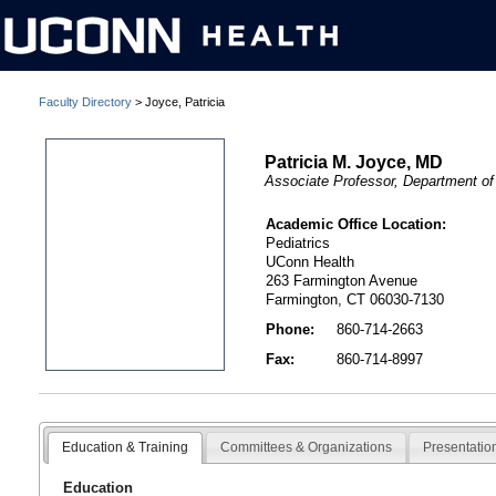
Faculty Directory
> Joyce, Patricia
Patricia M. Joyce, MD
Associate Professor, Department of
Academic Office Location:
Pediatrics
UConn Health
263 Farmington Avenue
Farmington, CT 06030-7130
Phone:
860-714-2663
Fax:
860-714-8997
Education & Training
Committees & Organizations
Presentatio
Education