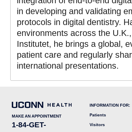
integration of end-to-end digit
in developing and validating 
protocols in digital dentistry.
Ha
environments across the U.K.,
Institutet
, he brings a global, 
patient care and regularly sha
international presentations
.