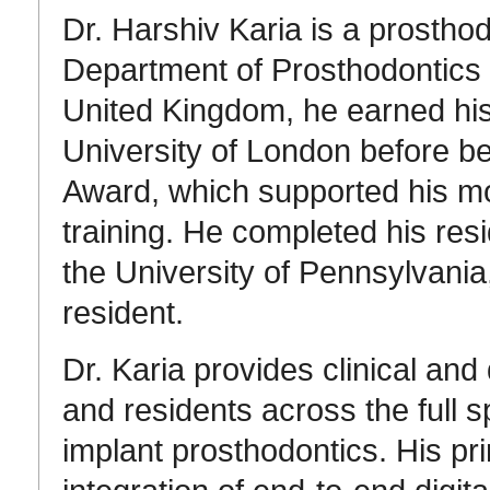
Dr.
Harshiv Karia is a
prosthod
Department of Prosthodontics
United Kingdom, he earned his
University of London
before be
Award
, which supported his mo
training
.
He completed his resi
the
University of Pennsylvania
resident
.
Dr. Karia provides clinical and 
and residents across the full 
implant prosthodontics.
His pri