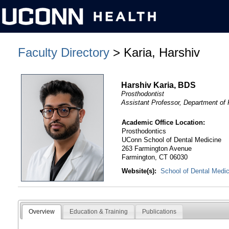
Faculty Directory
> Karia, Harshiv
Harshiv Karia, BDS
Prosthodontist
Assistant Professor, Department of
Academic Office Location:
Prosthodontics
UConn School of Dental Medicine
263 Farmington Avenue
Farmington, CT 06030
Website(s):
School of Dental Medi
Overview
Education & Training
Publications