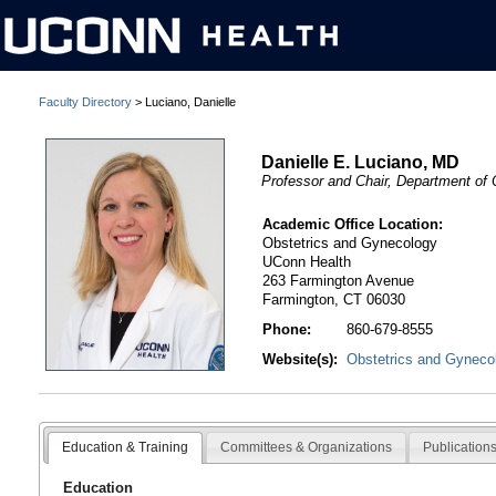
Faculty Directory
> Luciano, Danielle
Danielle E. Luciano, MD
Professor and Chair, Department of
Academic Office Location:
Obstetrics and Gynecology
UConn Health
263 Farmington Avenue
Farmington, CT 06030
Phone:
860-679-8555
Website(s):
Obstetrics and Gyneco
Education & Training
Committees & Organizations
Publication
Education