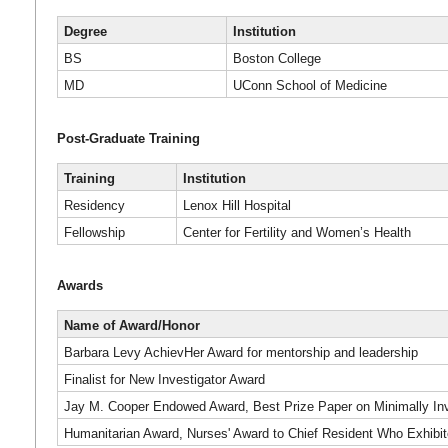
Degree
Institution
BS
Boston College
MD
UConn School of Medicine
Post-Graduate Training
Training
Institution
Residency
Lenox Hill Hospital
Fellowship
Center for Fertility and Women’s Health
Awards
Name of Award/Honor
Barbara Levy AchievHer Award for mentorship and leadership
Finalist for New Investigator Award
Jay M. Cooper Endowed Award, Best Prize Paper on Minimally I
Humanitarian Award, Nurses' Award to Chief Resident Who Exhib