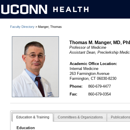
Faculty Directory
> Manger, Thomas
Thomas M. Manger, MD, Ph
Professor of Medicine
Assistant Dean, Preclerkship Medic
Academic Office Location:
Internal Medicine
263 Farmington Avenue
Farmington, CT 06030-8230
Phone:
860-679-4477
Fax:
860-679-0354
Education & Training
Committees & Organizations
Publication
Education