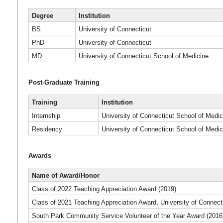
Degree
Institution
BS
University of Connecticut
PhD
University of Connecticut
MD
University of Connecticut School of Medicine
Post-Graduate Training
Training
Institution
Internship
University of Connecticut School of Medic
Residency
University of Connecticut School of Medic
Awards
Name of Award/Honor
Class of 2022 Teaching Appreciation Award (2019)
Class of 2021 Teaching Appreciation Award, University of Connect
South Park Community Service Volunteer of the Year Award (2016