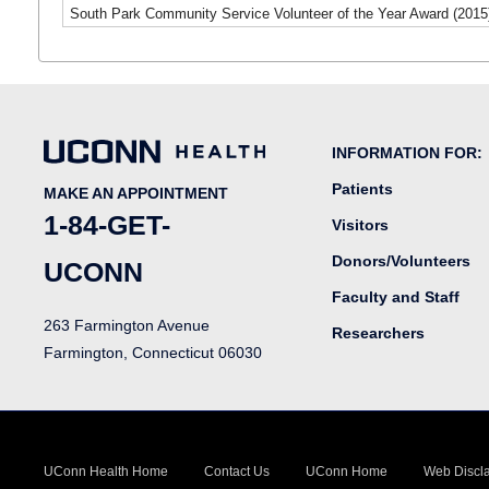
South Park Community Service Volunteer of the Year Award (2015