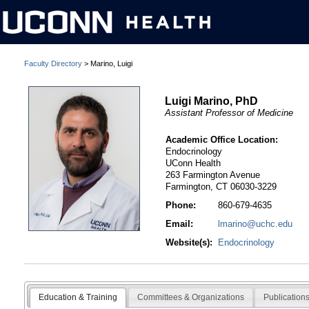
Faculty Directory
> Marino, Luigi
Luigi Marino, PhD
Assistant Professor of Medicine
Academic Office Location:
Endocrinology
UConn Health
263 Farmington Avenue
Farmington, CT 06030-3229
Phone:
860-679-4635
Email:
lmarino@uchc.edu
Website(s):
Endocrinology
Education & Training
Committees & Organizations
Publication