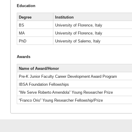
Education
Degree
Institution
BS
University of Florence, Italy
MA
University of Florence, Italy
PhD
University of Salerno, Italy
Awards
Name of Award/Honor
Pre-K Junior Faculty Career Development Award Program
IBSA Foundation Fellowships
“We Serve Roberto Amendola” Young Researcher Prize
“Franco Orio” Young Researcher Fellowship/Prize