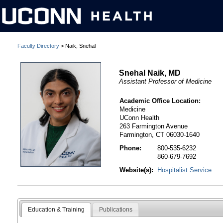
Faculty Directory
> Naik, Snehal
Snehal Naik, MD
Assistant Professor of Medicine
Academic Office Location:
Medicine
UConn Health
263 Farmington Avenue
Farmington, CT 06030-1640
Phone:
800-535-6232
860-679-7692
Website(s):
Hospitalist Service
Education & Training
Publications