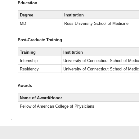
Education
Degree
Institution
MD
Ross University School of Medicine
Post-Graduate Training
Training
Institution
Internship
University of Connecticut School of Medic
Residency
University of Connecticut School of Medic
Awards
Name of Award/Honor
Fellow of American College of Physicians