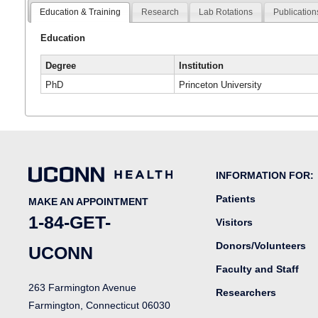
Education & Training
Research
Lab Rotations
Publication
Education
Degree
Institution
PhD
Princeton University