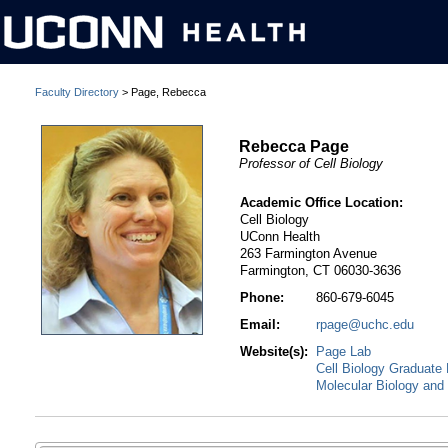
Faculty Directory
> Page, Rebecca
Rebecca Page
Professor of Cell Biology
Academic Office Location:
Cell Biology
UConn Health
263 Farmington Avenue
Farmington, CT 06030-3636
Phone:
860-679-6045
Email:
rpage@uchc.edu
Website(s):
Page Lab
Cell Biology Graduate
Molecular Biology and