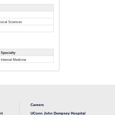
hysical Sciences
Specialty
Internal Medicine