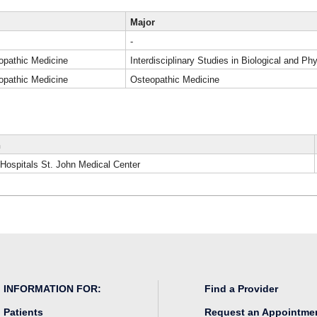
Major
-
opathic Medicine
Interdisciplinary Studies in Biological and P
opathic Medicine
Osteopathic Medicine
n
 Hospitals St. John Medical Center