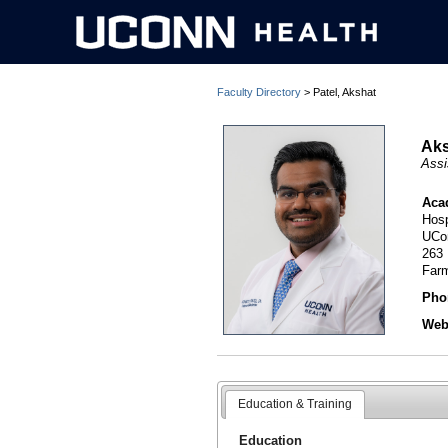
Faculty Directory
> Patel, Akshat
Aks
Assi
Aca
Hosp
UCo
263
Far
Pho
Webs
Education & Training
Education