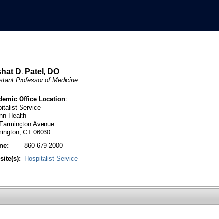
hat D. Patel, DO
stant Professor of Medicine
demic Office Location:
italist Service
nn Health
 Farmington Avenue
mington, CT 06030
ne:
860-679-2000
ite(s):
Hospitalist Service