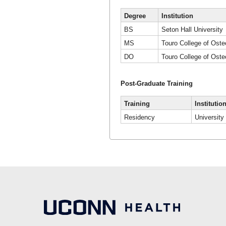
Degree
Institution
BS
Seton Hall University
MS
Touro College of Oste
DO
Touro College of Oste
Post-Graduate Training
Training
Institutio
Residency
University