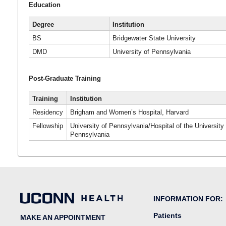
Education
Degree
Institution
BS
Bridgewater State University
DMD
University of Pennsylvania
Post-Graduate Training
Training
Institution
Residency
Brigham and Women’s Hospital, Harvard
Fellowship
University of Pennsylvania/Hospital of the University 
Pennsylvania