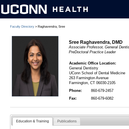
Faculty Directory
> Raghavendra, Sree
Sree Raghavendra, DMD
Associate Professor, General Dentis
PreDoctoral Practice Leader
Academic Office Location:
General Dentistry
UConn School of Dental Medicine
263 Farmington Avenue
Farmington, CT 06030-2105
Phone:
860-679-2457
Fax:
860-679-6082
Education & Training
Publications