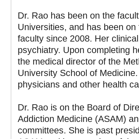
Dr. Rao has been on the facul
Universities, and has been on
faculty since 2008. Her clinic
psychiatry. Upon completing he
the medical director of the Me
University School of Medicine
physicians and other health ca
Dr. Rao is on the Board of Dir
Addiction Medicine (ASAM) an
committees. She is past presid