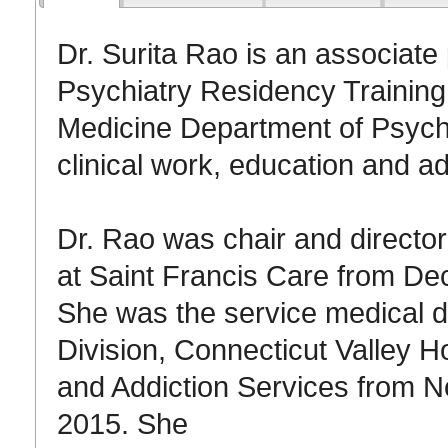
Dr. Surita Rao is an associate 
Psychiatry Residency Trainin
Medicine Department of Psychi
clinical work, education and ad
Dr. Rao was chair and director 
at Saint Francis Care from D
She was the service medical di
Division, Connecticut Valley H
and Addiction Services from 
2015. She