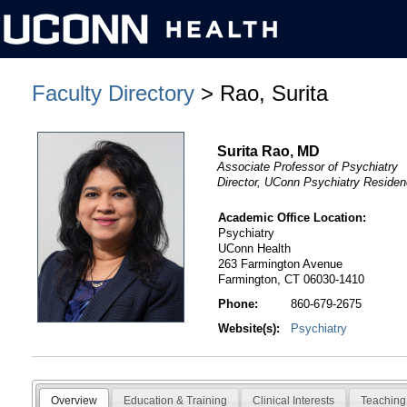
Faculty Directory
> Rao, Surita
Surita Rao, MD
Associate Professor of Psychiatry
Director, UConn Psychiatry Reside
Academic Office Location:
Psychiatry
UConn Health
263 Farmington Avenue
Farmington, CT 06030-1410
Phone:
860-679-2675
Website(s):
Psychiatry
Overview
Education & Training
Clinical Interests
Teaching