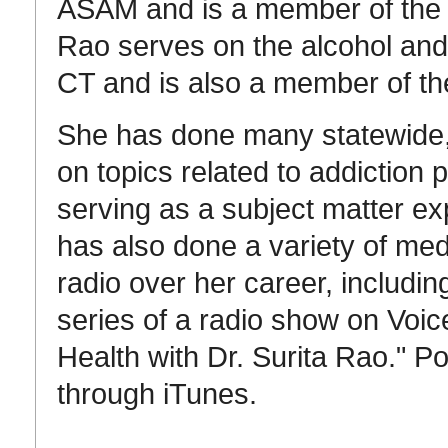
ASAM and is a member of the e
Rao serves on the alcohol and d
CT and is also a member of t
She has done many statewide, 
on topics related to addiction 
serving as a subject matter e
has also done a variety of me
radio over her career, includ
series of a radio show on Voic
Health with Dr. Surita Rao." P
through iTunes.