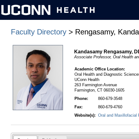
Faculty Directory
> Rengasamy, Kand
Kandasamy Rengasamy, 
Associate Professor, Oral Health a
Academic Office Location:
Oral Health and Diagnostic Science
UConn Health
263 Farmington Avenue
Farmington, CT 06030-1605
Phone:
860-679-3548
Fax:
860-679-4760
Website(s):
Oral and Maxillofacial