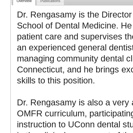
Overview
Publications
Dr. Rengasamy is the Director
School of Dental Medicine. He 
patient care and supervises the
an experienced general dentis
managing community dental cli
Connecticut, and he brings ex
skills to this position.
Dr. Rengasamy is also a very a
OMFR curriculum, participating 
instruction to UConn dental stu