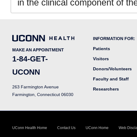
in the clinical component of 