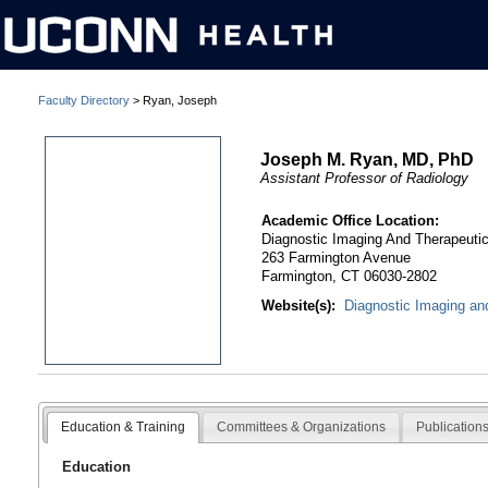
Faculty Directory
> Ryan, Joseph
Joseph M. Ryan, MD, PhD
Assistant Professor of Radiology
Academic Office Location:
Diagnostic Imaging And Therapeuti
263 Farmington Avenue
Farmington, CT 06030-2802
Website(s):
Diagnostic Imaging an
Education & Training
Committees & Organizations
Publication
Education