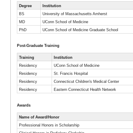
Degree
Institution
BS
University of Massachusetts Amherst
MD
UConn School of Medicine
PhD
UConn School of Medicine Graduate School
Post-Graduate Training
Training
Institution
Residency
UConn School of Medicine
Residency
St. Francis Hospital
Residency
Connecticut Children's Medical Center
Residency
Eastern Connecticut Health Network
Awards
Name of Award/Honor
Professional Honors in Scholarship