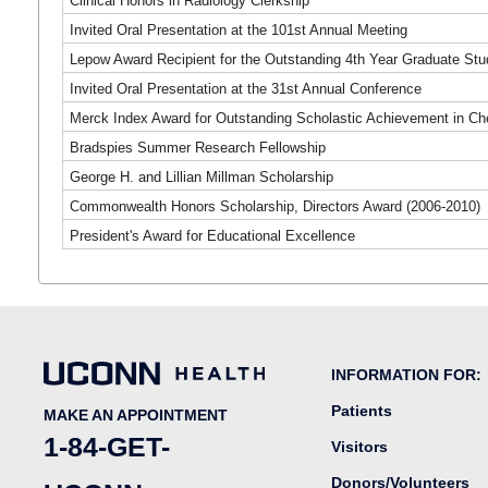
Clinical Honors in Radiology Clerkship
Invited Oral Presentation at the 101st Annual Meeting
Lepow Award Recipient for the Outstanding 4th Year Graduate Stu
Invited Oral Presentation at the 31st Annual Conference
Merck Index Award for Outstanding Scholastic Achievement in Ch
Bradspies Summer Research Fellowship
George H. and Lillian Millman Scholarship
Commonwealth Honors Scholarship, Directors Award (2006-2010)
President's Award for Educational Excellence