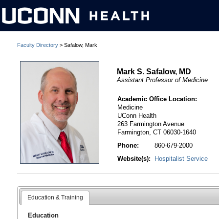
Faculty Directory
> Safalow, Mark
Mark S. Safalow, MD
Assistant Professor of Medicine
Academic Office Location:
Medicine
UConn Health
263 Farmington Avenue
Farmington, CT 06030-1640
Phone:
860-679-2000
Website(s):
Hospitalist Service
Education & Training
Education