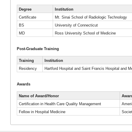
Degree
Institution
Certificate
Mt. Sinai School of Radiologic Technology
BS
University of Connecticut
MD
Ross University School of Medicine
Post-Graduate Training
Training
Institution
Residency
Hartford Hospital and Saint Francis Hospital and M
Awards
Name of Award/Honor
Award
Certification in Health Care Quality Management
Ameri
Fellow in Hospital Medicine
Socie