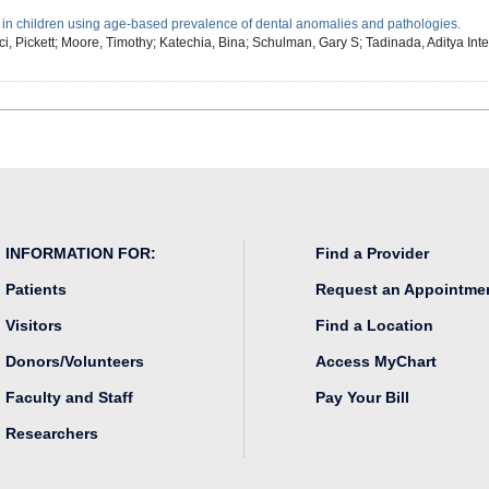
 in children using age-based prevalence of dental anomalies and pathologies.
i, Pickett; Moore, Timothy; Katechia, Bina; Schulman, Gary S; Tadinada, Aditya
Int