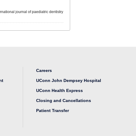
ernational journal of paediatric dentistry