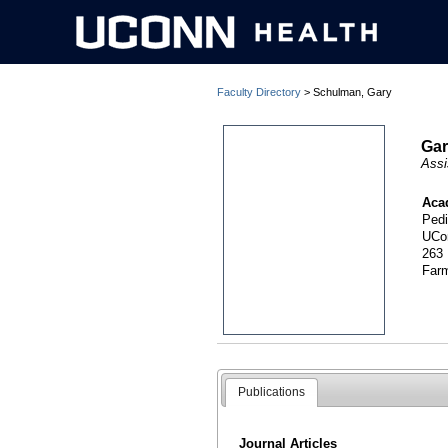
Faculty Directory
> Schulman, Gary
Gar
Assi
Aca
Pedi
UCo
263
Far
Publications
Journal Articles