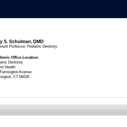
y S. Schulman, DMD
stant Professor, Pediatric Dentistry
demic Office Location:
atric Dentistry
nn Health
 Farmington Avenue
mington, CT 06030