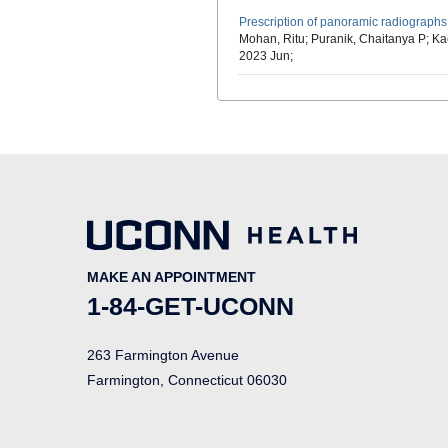
Prescription of panoramic radiographs
Mohan, Ritu; Puranik, Chaitanya P; Kac
2023 Jun;