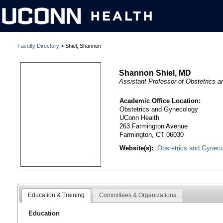
Faculty Directory
> Shiel, Shannon
Shannon Shiel, MD
Assistant Professor of Obstetrics 
Academic Office Location:
Obstetrics and Gynecology
UConn Health
263 Farmington Avenue
Farmington, CT 06030
Website(s):
Obstetrics and Gynec
Education & Training
Committees & Organizations
Education