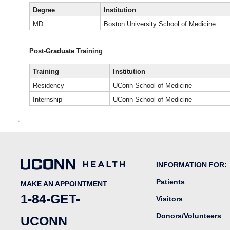
Degree
Institution
MD
Boston University School of Medicine
Post-Graduate Training
Training
Institution
Residency
UConn School of Medicine
Internship
UConn School of Medicine