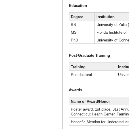
Education
Degree
Institution
BS
University of Zulia 
MS
Florida Institute o
PhD
University of Conne
Post-Graduate Training
Training
Instit
Postdoctoral
Univer
Awards
Name of Award/Honor
Poster award, 1st place. 31st Annu
Connecticut Health Center. Farmin
Honorific Mention for Undergraduat