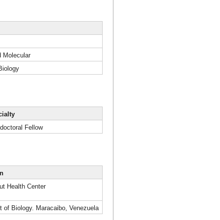
d Molecular
Biology
ialty
doctoral Fellow
on
ut Health Center
pt of Biology. Maracaibo, Venezuela