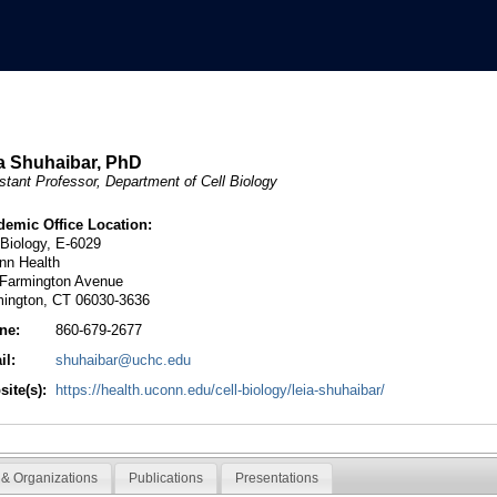
a Shuhaibar, PhD
stant Professor, Department of Cell Biology
demic Office Location:
 Biology, E-6029
nn Health
 Farmington Avenue
mington, CT 06030-3636
ne:
860-679-2677
il:
shuhaibar@uchc.edu
ite(s):
https://health.uconn.edu/cell-biology/leia-shuhaibar/
& Organizations
Publications
Presentations