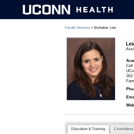
Faculty Directory
> Shuhaibar, Leia
Lei
Assi
Aca
Cell
UCo
263
Far
Pho
Ema
Webs
Education & Training
Committees 