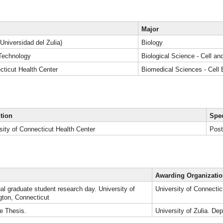
Major
(Universidad del Zulia)
Biology
f Technology
Biological Science - Cell an
cticut Health Center
Biomedical Sciences - Cell 
ution
Spec
sity of Connecticut Health Center
Post
Awarding Organizati
al graduate student research day. University of
University of Connectic
gton, Connecticut
e Thesis.
University of Zulia. De