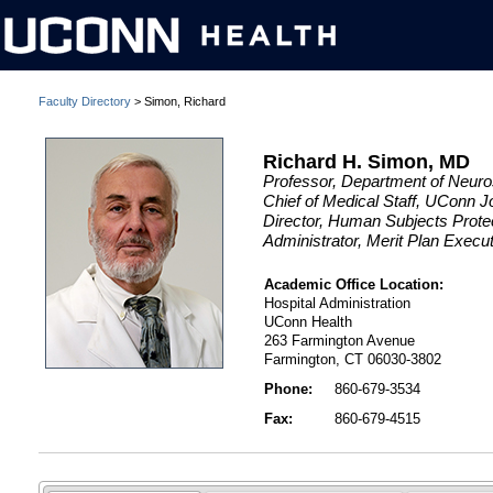
Faculty Directory
> Simon, Richard
Richard H. Simon, MD
Professor, Department of Neur
Chief of Medical Staff, UConn 
Director, Human Subjects Protec
Administrator, Merit Plan Exec
Academic Office Location:
Hospital Administration
UConn Health
263 Farmington Avenue
Farmington, CT 06030-3802
Phone:
860-679-3534
Fax:
860-679-4515