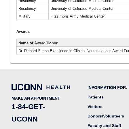
Residency
University of Colorado Medical Center
Residency
University of Colorado Medical Center
Military
Fitzsimons Army Medical Center
Awards
Name of Award/Honor
Dr. Richard Simon Excellence in Clinical Neurosciences Award Fu