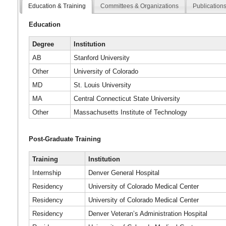
Education & Training
Committees & Organizations
Publication
Education
Degree
Institution
AB
Stanford University
Other
University of Colorado
MD
St. Louis University
MA
Central Connecticut State University
Other
Massachusetts Institute of Technology
Post-Graduate Training
Training
Institution
Internship
Denver General Hospital
Residency
University of Colorado Medical Center
Residency
University of Colorado Medical Center
Residency
Denver Veteran’s Administration Hospital