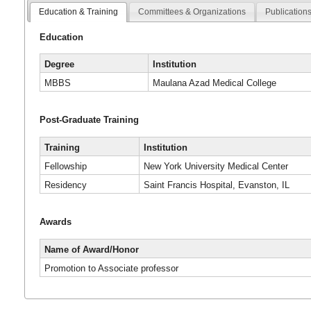
Education & Training
Committees & Organizations
Publication
Education
Degree
Institution
MBBS
Maulana Azad Medical College
Post-Graduate Training
Training
Institution
Fellowship
New York University Medical Center
Residency
Saint Francis Hospital, Evanston, IL
Awards
Name of Award/Honor
Promotion to Associate professor