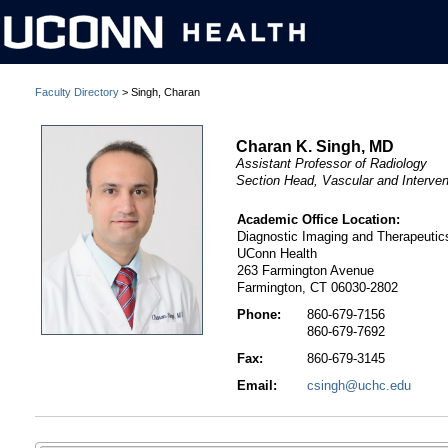
Faculty Directory
> Singh, Charan
Charan K. Singh, MD
Assistant Professor of Radiology
Section Head, Vascular and Interven
Academic Office Location:
Diagnostic Imaging and Therapeutic
UConn Health
263 Farmington Avenue
Farmington, CT 06030-2802
Phone:
860-679-7156
860-679-7692
Fax:
860-679-3145
Email:
csingh@uchc.edu