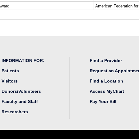
Award
American Federation fo