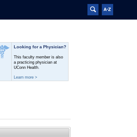
Looking for a Physician?
This faculty member is also
a practicing physician at
UConn Health.
Learn more >