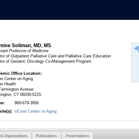
mine Soliman, MD, MS
stant Professor of Medicine
tor of Outpatient Palliative Care and Palliative Care Education
ctor of Geriatric Oncology Co-Management Program
emic Office Location:
n Center on Aging
n Health
Farmington Avenue
ington, CT 06030-5215
ne:
860-679-3956
ite(s):
UConn Center on Aging
& Organizations
Publications
Presentations