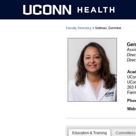
Faculty Directory
> Soliman, Germine
Ger
Assi
Direc
Dire
Acad
UCon
UCon
263 
Farm
Pho
Webs
Education & Training
Committees 