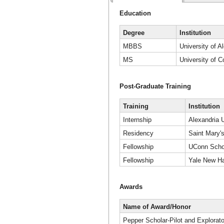
Education
Degree
Institution
MBBS
University of A
MS
University of C
Post-Graduate Training
Training
Institution
Internship
Alexandria U
Residency
Saint Mary's
Fellowship
UConn Schoo
Fellowship
Yale New Ha
Awards
Name of Award/Honor
Pepper Scholar-Pilot and Explorat