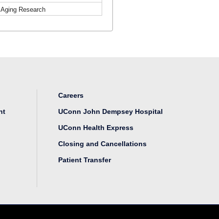
r Aging Research