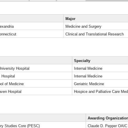
Major
lexandria
Medicine and Surgery
onnecticut
Clinical and Translational Research
Specialty
niversity Hospital
Internal Medicine
 Hospital
Internal Medicine
l of Medicine
Geriatric Medicine
ven Hospital
Hospice and Palliative Care Med
Awarding Organizatio
ory Studies Core (PESC)
Claude D. Pepper OAIC