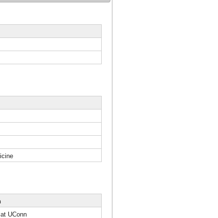
icine
n
 at UConn