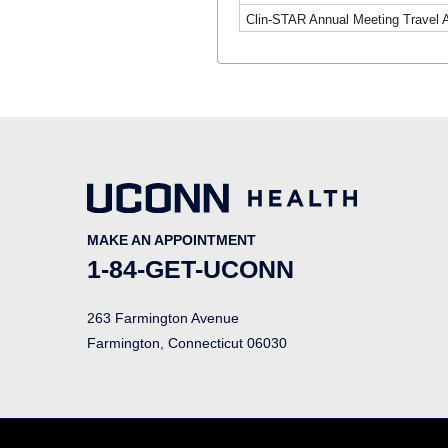
Clin-STAR Annual Meeting Travel 