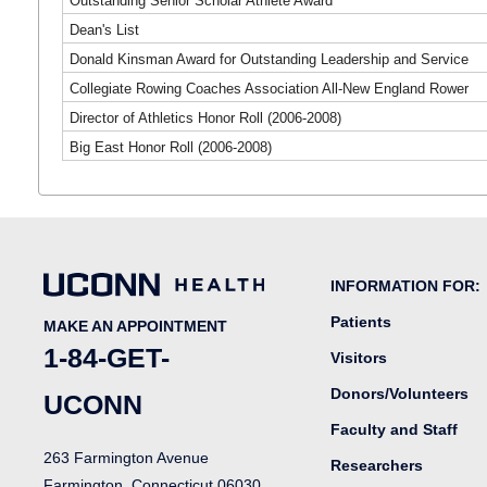
Outstanding Senior Scholar Athlete Award
Dean's List
Donald Kinsman Award for Outstanding Leadership and Service
Collegiate Rowing Coaches Association All-New England Rower
Director of Athletics Honor Roll (2006-2008)
Big East Honor Roll (2006-2008)