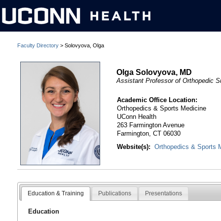
Faculty Directory
> Solovyova, Olga
Olga Solovyova, MD
Assistant Professor of Orthopedic S
Academic Office Location:
Orthopedics & Sports Medicine
UConn Health
263 Farmington Avenue
Farmington, CT 06030
Website(s):
Orthopedics & Sports 
Education & Training
Publications
Presentations
Education