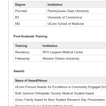
Degree
Institution
Pre-med
Pennsylvania State University
BS
University of Connecticut
MD
UConn School of Medicine
Post-Graduate Training
Training
Institution
Residency
NYU Langone Medical Center
Fellowship
Western Ontario University
Awards
Name of Award/Honor
UConn Provost Awards for Excellence in Community Engaged Schol
Ruth Jackson Orthopedic Society Medical Student Award
Gross Family Award for Best Student Research Day Presentation