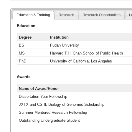
Education & Training
Research
Research Opportunities
L
Education
Degree
Institution
BS
Fudan University
MS
Harvard T.H. Chan School of Public Health
PhD
University of California, Los Angeles
Awards
Name of Award/Honor
Dissertation Year Fellowship
JXTX and CSHL Biology of Genomes Scholarship
Summer Mentored Research Fellowship
Outstanding Undergraduate Student