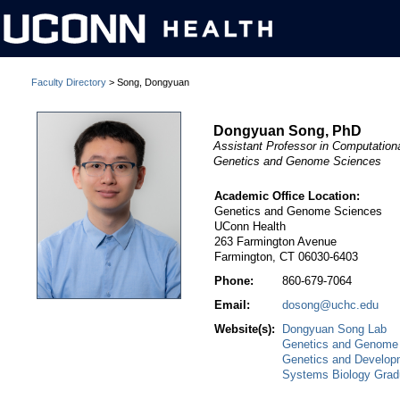
Faculty Directory
> Song, Dongyuan
Dongyuan Song, PhD
Assistant Professor in Computatio
Genetics and Genome Sciences
Academic Office Location:
Genetics and Genome Sciences
UConn Health
263 Farmington Avenue
Farmington, CT 06030-6403
Phone:
860-679-7064
Email:
dosong@uchc.edu
Website(s):
Dongyuan Song Lab
Genetics and Genome
Genetics and Develop
Systems Biology Grad