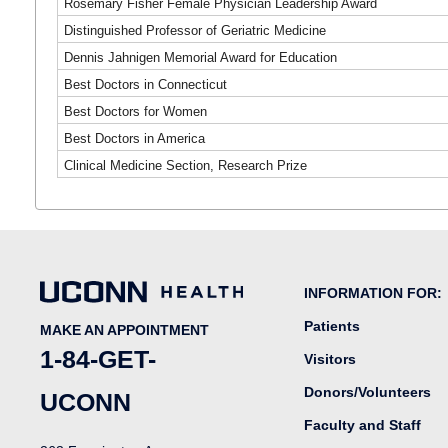
Rosemary Fisher Female Physician Leadership Award
Distinguished Professor of Geriatric Medicine
Dennis Jahnigen Memorial Award for Education
Best Doctors in Connecticut
Best Doctors for Women
Best Doctors in America
Clinical Medicine Section, Research Prize