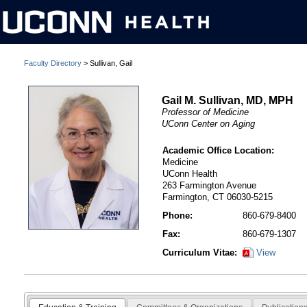
Faculty Directory
> Sullivan, Gail
Gail M. Sullivan, MD, MPH
Professor of Medicine
UConn Center on Aging
Academic Office Location:
Medicine
UConn Health
263 Farmington Avenue
Farmington, CT 06030-5215
Phone:
860-679-8400
Fax:
860-679-1307
Curriculum Vitae:
View