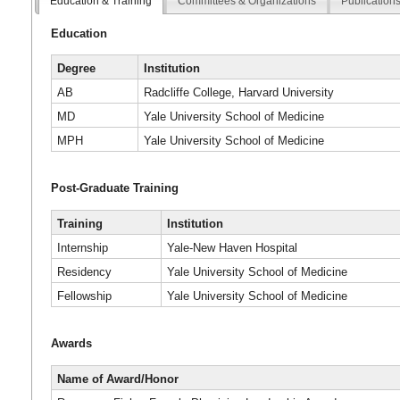
Education & Training
Committees & Organizations
Publication
Education
Degree
Institution
AB
Radcliffe College, Harvard University
MD
Yale University School of Medicine
MPH
Yale University School of Medicine
Post-Graduate Training
Training
Institution
Internship
Yale-New Haven Hospital
Residency
Yale University School of Medicine
Fellowship
Yale University School of Medicine
Awards
Name of Award/Honor