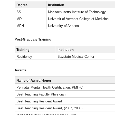
Degree
Institution
BS
Massachusetts Institute of Technology
MD
Universit of Vermont College of Medicine
MPH
University of Arizona
Post-Graduate Training
Training
Institution
Residency
Baystate Medical Center
Awards
Name of Award/Honor
Perinatal Mental Health Certification, PMH-C
Best Teaching Faculty Physician
Best Teaching Resident Award
Best Teaching Resident Award, (2007, 2008)