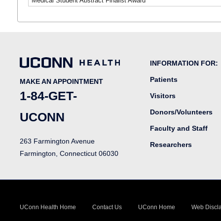
Medical Student Abstract Finalist Award