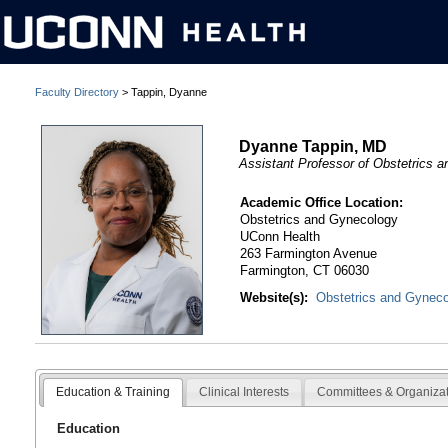
Faculty Directory
> Tappin, Dyanne
Dyanne Tappin, MD
Assistant Professor of Obstetrics 
Academic Office Location:
Obstetrics and Gynecology
UConn Health
263 Farmington Avenue
Farmington, CT 06030
Website(s):
Obstetrics and Gynec
Education & Training
Clinical Interests
Committees & Organiza
Education