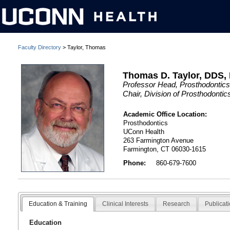
Faculty Directory
> Taylor, Thomas
Thomas D. Taylor, DDS
Professor Head, Prosthodontics
Chair, Division of Prosthodonti
Academic Office Location:
Prosthodontics
UConn Health
263 Farmington Avenue
Farmington, CT 06030-1615
Phone:
860-679-7600
Education & Training
Clinical Interests
Research
Publicat
Education