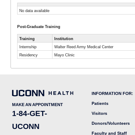
No data available
Post-Graduate Training
Training
Institution
Internship
Walter Reed Army Medical Center
Residency
Mayo Clinic