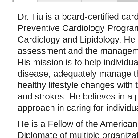
Dr. Tiu is a board-certified car
Preventive Cardiology Program
Cardiology and Lipidology. He i
assessment and the management
His mission is to help individua
disease, adequately manage the
healthy lifestyle changes with 
and strokes. He believes in a 
approach in caring for individu
He is a Fellow of the American
Diplomate of multiple organiza