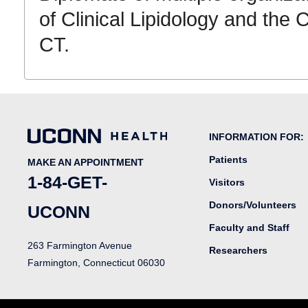
of Clinical Lipidology and the 
CT.