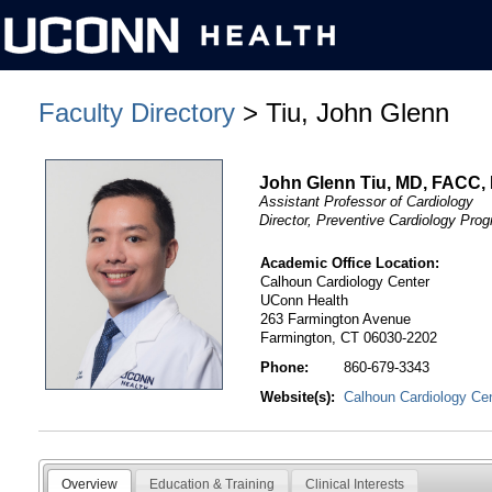
Faculty Directory
> Tiu, John Glenn
John Glenn Tiu, MD, FACC,
Assistant Professor of Cardiology
Director, Preventive Cardiology Pro
Academic Office Location:
Calhoun Cardiology Center
UConn Health
263 Farmington Avenue
Farmington, CT 06030-2202
Phone:
860-679-3343
Website(s):
Calhoun Cardiology Ce
Overview
Education & Training
Clinical Interests