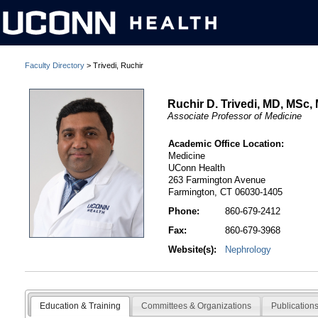
Faculty Directory
> Trivedi, Ruchir
Ruchir D. Trivedi, MD, MSc
Associate Professor of Medicine
Academic Office Location:
Medicine
UConn Health
263 Farmington Avenue
Farmington, CT 06030-1405
Phone:
860-679-2412
Fax:
860-679-3968
Website(s):
Nephrology
Education & Training
Committees & Organizations
Publication