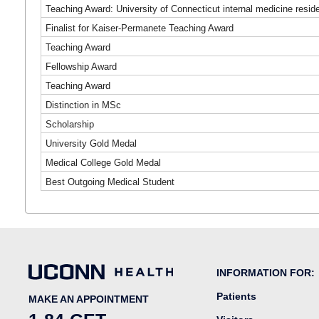
Teaching Award: University of Connecticut internal medicine resi
Finalist for Kaiser-Permanete Teaching Award
Teaching Award
Fellowship Award
Teaching Award
Distinction in MSc
Scholarship
University Gold Medal
Medical College Gold Medal
Best Outgoing Medical Student