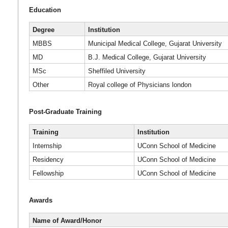
Education
Degree
Institution
MBBS
Municipal Medical College, Gujarat University
MD
B.J. Medical College, Gujarat University
MSc
Sheffiled University
Other
Royal college of Physicians london
Post-Graduate Training
Training
Institution
Internship
UConn School of Medicine
Residency
UConn School of Medicine
Fellowship
UConn School of Medicine
Awards
Name of Award/Honor