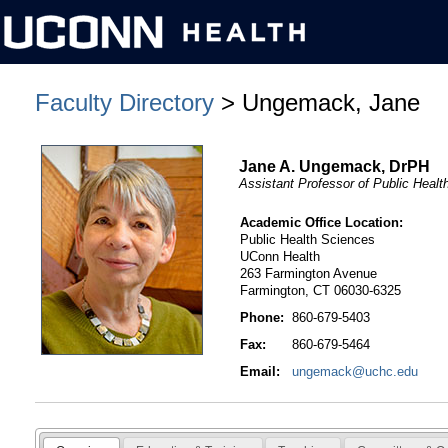
Faculty Directory
> Ungemack, Jane
Jane A. Ungemack, DrPH
Assistant Professor of Public Heal
Academic Office Location:
Public Health Sciences
UConn Health
263 Farmington Avenue
Farmington, CT 06030-6325
Phone:
860-679-5403
Fax:
860-679-5464
Email:
ungemack@uchc.edu