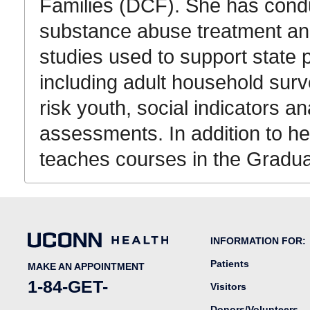
Families (DCF). She has cond
substance abuse treatment a
studies used to support state
including adult household surv
risk youth, social indicators
assessments. In addition to h
teaches courses in the Gradua