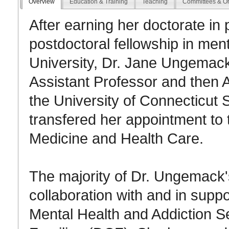
Overview
Education & Training
Teaching
Committees & Or
After earning her doctorate in
postdoctoral fellowship in men
University, Dr. Jane Ungemack
Assistant Professor and then A
the University of Connecticut 
transfered her appointment t
Medicine and Health Care.
The majority of Dr. Ungemack
collaboration with and in supp
Mental Health and Addiction 