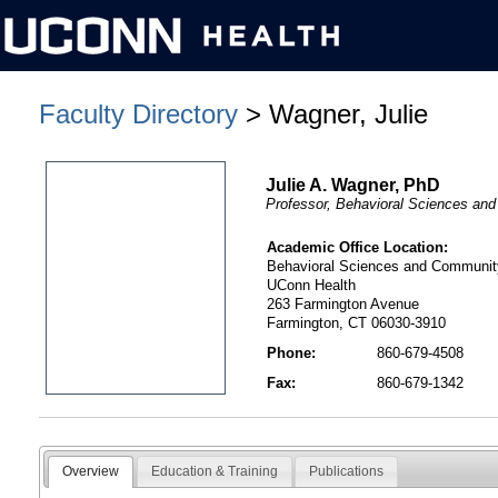
Faculty Directory
> Wagner, Julie
Julie A. Wagner, PhD
Professor, Behavioral Sciences an
Academic Office Location:
Behavioral Sciences and Communit
UConn Health
263 Farmington Avenue
Farmington, CT 06030-3910
Phone:
860-679-4508
Fax:
860-679-1342
Overview
Education & Training
Publications