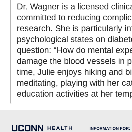
Dr. Wagner is a licensed clinic
committed to reducing complica
research. She is particularly in
psychological states on diabet
question: “How do mental expe
damage the blood vessels in p
time, Julie enjoys hiking and 
meditating, playing with her cat
education activities at her tem