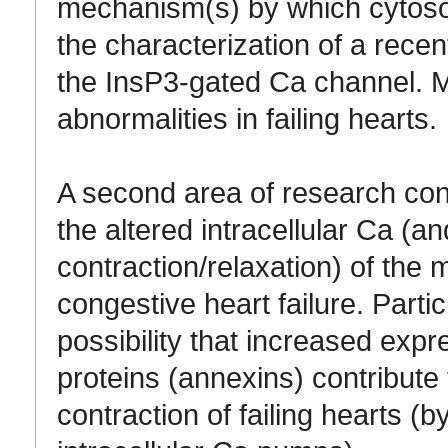
mechanism(s) by which cytoso
the characterization of a recen
the InsP3-gated Ca channel. M
abnormalities in failing hearts.
A second area of research co
the altered intracellular Ca (
contraction/relaxation) of the 
congestive heart failure. Partic
possibility that increased exp
proteins (annexins) contribute
contraction of failing hearts (