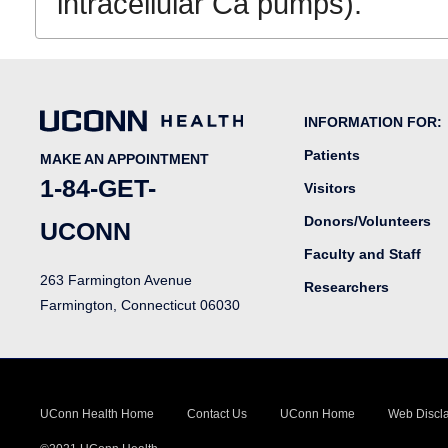
intracellular Ca pumps).