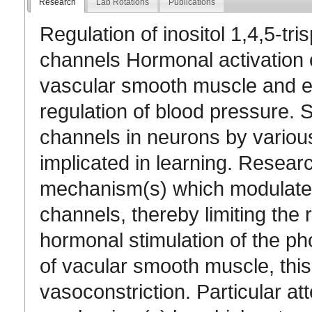
Research
Lab Rotations
Publications
Regulation of inositol 1,4,5-t
channels Hormonal activation 
vascular smooth muscle and end
regulation of blood pressure. S
channels in neurons by variou
implicated in learning. Researc
mechanism(s) which modulate 
channels, thereby limiting the r
hormonal stimulation of the ph
of vacular smooth muscle, this
vasoconstriction. Particular att