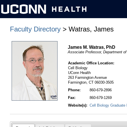
Faculty Directory
> Watras, James
James M. Watras, PhD
Associate Professor, Department of 
Academic Office Location:
Cell Biology
UConn Health
263 Farmington Avenue
Farmington, CT 06030-3505
Phone:
860-679-2896
Fax:
860-679-1269
Website(s):
Cell Biology Graduate